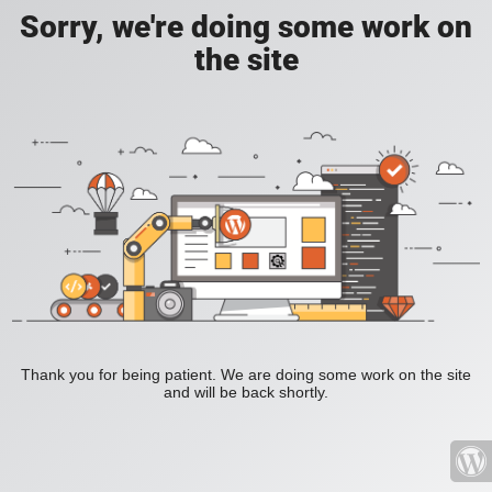
Sorry, we're doing some work on
the site
Thank you for being patient. We are doing some work on the site
and will be back shortly.