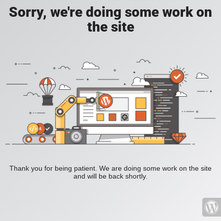
Sorry, we're doing some work on
the site
Thank you for being patient. We are doing some work on the site
and will be back shortly.