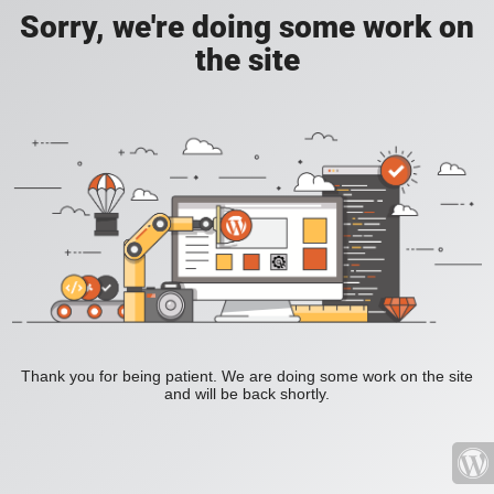
Sorry, we're doing some work on
the site
Thank you for being patient. We are doing some work on the site
and will be back shortly.